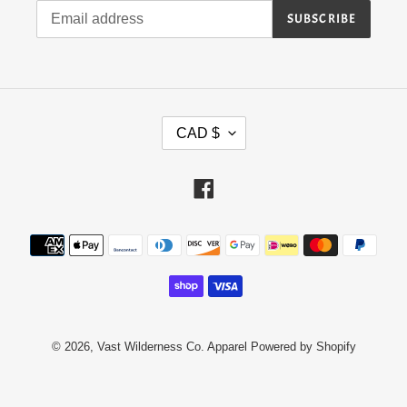
SUBSCRIBE
C
CAD $
U
R
Facebook
R
E
N
Payment
methods
C
Y
© 2026,
Vast Wilderness Co. Apparel
Powered by Shopify