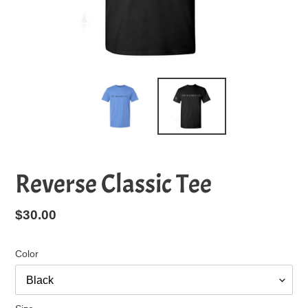
Reverse Classic Tee
Regular
$30.00
price
Color