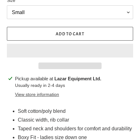
Size
ADD TO CART
Adding
Pickup available at
Lazar Equipment Ltd.
product
Usually ready in 2-4 days
to
View store information
your
cart
Soft cotton/poly blend
Classic width, rib collar
Taped neck and shoulders for comfort and durability
Boxy Fit - ladies size down one