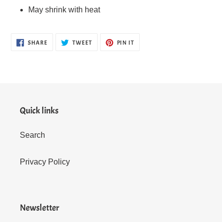
May shrink with heat
SHARE
TWEET
PIN
SHARE
TWEET
PIN IT
ON
ON
ON
FACEBOOK
TWITTER
PINTEREST
Quick links
Search
Privacy Policy
Newsletter